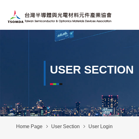
USER SECTION
Home Page
User Section
User Login