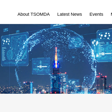
About TSOMDA
Latest News
Events