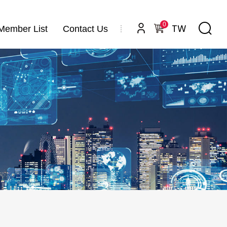
0
TW
Member List
Contact Us