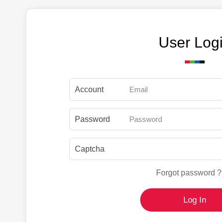
User Log
Account
Password
Captcha
Forgot password ?
Log In