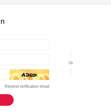
in
Or
Resend verification email