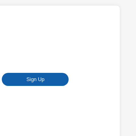
Sign Up