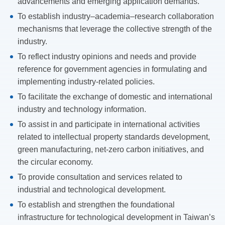
advancements and emerging application demands.
To establish industry–academia–research collaboration
mechanisms that leverage the collective strength of the
industry.
To reflect industry opinions and needs and provide
reference for government agencies in formulating and
implementing industry-related policies.
To facilitate the exchange of domestic and international
industry and technology information.
To assist in and participate in international activities
related to intellectual property standards development,
green manufacturing, net-zero carbon initiatives, and
the circular economy.
To provide consultation and services related to
industrial and technological development.
To establish and strengthen the foundational
infrastructure for technological development in Taiwan’s