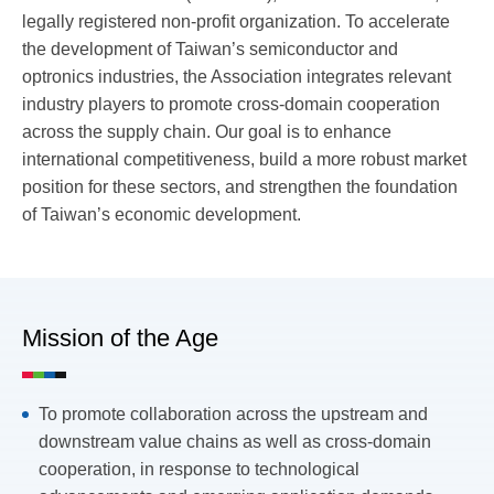
legally registered non-profit organization.
To accelerate
the development of Taiwan’s semiconductor and
optronics industries, the Association integrates relevant
industry players to promote cross-domain cooperation
across the supply chain. Our goal is to enhance
international competitiveness, build a more robust market
position for these sectors, and strengthen the foundation
of Taiwan’s economic development.
Mission of the Age
To promote collaboration across the upstream and
downstream value chains as well as cross-domain
cooperation, in response to technological