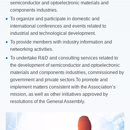
semiconductor and optoelectronic materials and
components industries.
To organize and participate in domestic and
international conferences and events related to
industrial and technological development.
To provide members with industry information and
networking activities.
To undertake R&D and consulting services related to
the development of semiconductor and optoelectronic
materials and components industries, commissioned by
government and private sectors.To promote and
implement matters consistent with the Association’s
mission, as well as other initiatives approved by
resolutions of the General Assembly.