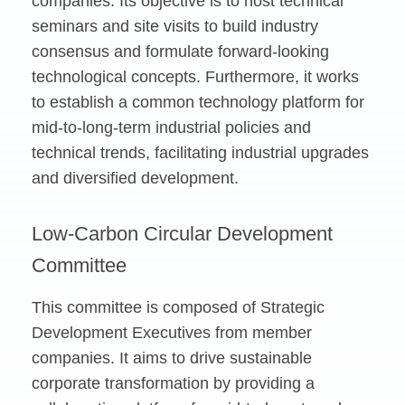
companies. Its objective is to host technical
seminars and site visits to build industry
consensus and formulate forward-looking
technological concepts. Furthermore, it works
to establish a common technology platform for
mid-to-long-term industrial policies and
technical trends, facilitating industrial upgrades
and diversified development.
Low-Carbon Circular Development
Committee
This committee is composed of Strategic
Development Executives from member
companies. It aims to drive sustainable
corporate transformation by providing a