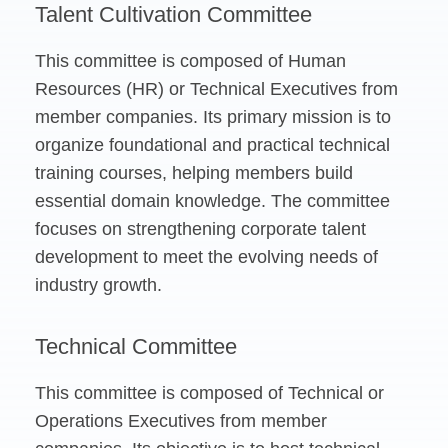
Talent Cultivation Committee
This committee is composed of Human
Resources (HR) or Technical Executives from
member companies. Its primary mission is to
organize foundational and practical technical
training courses, helping members build
essential domain knowledge. The committee
focuses on strengthening corporate talent
development to meet the evolving needs of
industry growth.
Technical Committee
This committee is composed of Technical or
Operations Executives from member