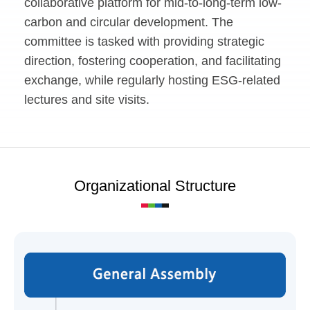
collaborative platform for mid-to-long-term low-
carbon and circular development. The
committee is tasked with providing strategic
direction, fostering cooperation, and facilitating
exchange, while regularly hosting ESG-related
lectures and site visits.
Organizational Structure