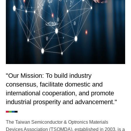
"Our Mission: To build industry
consensus, facilitate domestic and
international cooperation, and promote
industrial prosperity and advancement."
The Taiwan Semiconductor & Optronics Materials
Devices Association (TSOMDA), established in 2003, is a