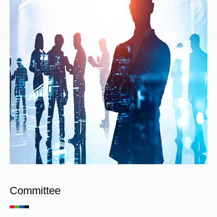
Committee