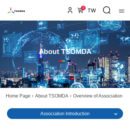
0
TW
About TSOMDA
Home Page
About TSOMDA
Overview of Association
Association Introduction